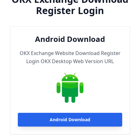
Register Login
Android Download
OKX Exchange Website Download Register
Login OKX Desktop Web Version URL
Android Download