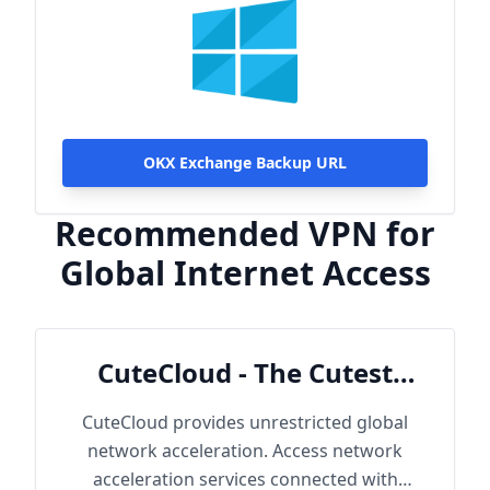
OKX Exchange Backup URL
Recommended VPN for
Global Internet Access
CuteCloud - The Cutest
Cloud
CuteCloud provides unrestricted global
network acceleration. Access network
acceleration services connected with