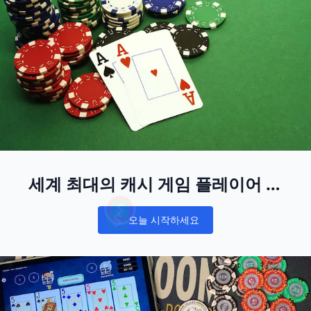
세계 최대의 캐시 게임 플레이어 레
크리에이션 풀에 참여하세요
오늘 시작하세요
Notifications