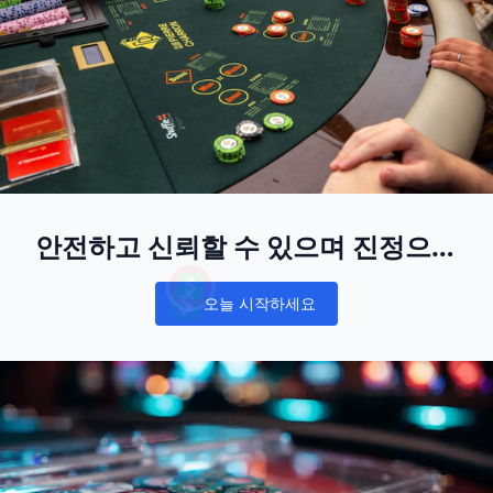
안전하고 신뢰할 수 있으며 진정으로
재미있는 경험
오늘 시작하세요
Notifications