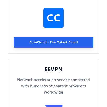
hundreds of content providers worldwide.
With up to 2000Mbps single-line access
capacity and 1000+ high-speed servers
globally, enjoy fast and stable connections
anytime, anywhere.
CuteCloud - The Cutest Cloud
EEVPN
Network acceleration service connected
with hundreds of content providers
worldwide