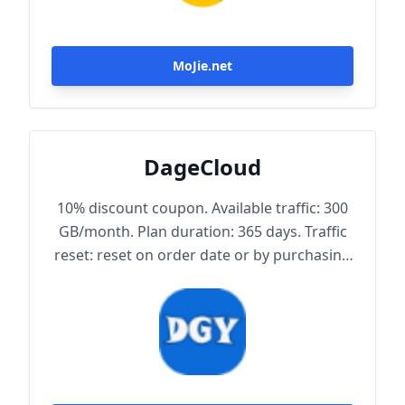
MoJie.net
DageCloud
10% discount coupon. Available traffic: 300
GB/month. Plan duration: 365 days. Traffic
reset: reset on order date or by purchasing
traffic package. Maximum achievable
bandwidth: 1000 Mbps. Node protocol:
Trojan.