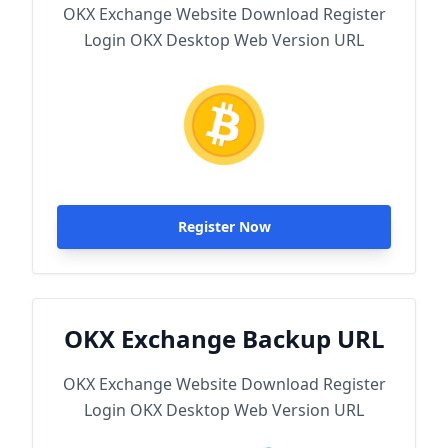
OKX Exchange Website Download Register
Login OKX Desktop Web Version URL
Register Now
OKX Exchange Backup URL
OKX Exchange Website Download Register
Login OKX Desktop Web Version URL