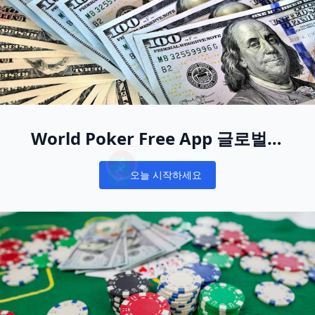
World Poker Free App 글로벌을
당신의 새로운 온라인 포커 홈으로
오늘 시작하세요
만드세요
Notifications