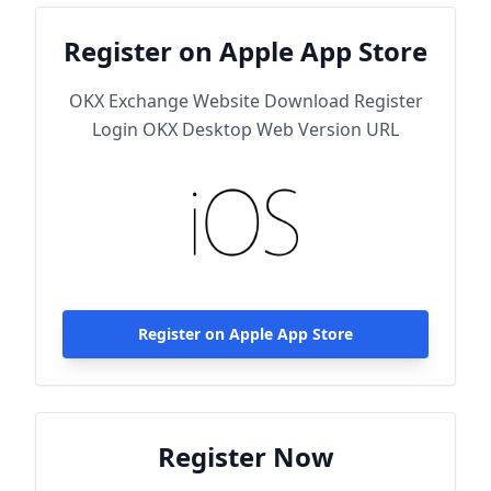
Register on Apple App Store
OKX Exchange Website Download Register
Login OKX Desktop Web Version URL
Register on Apple App Store
Register Now