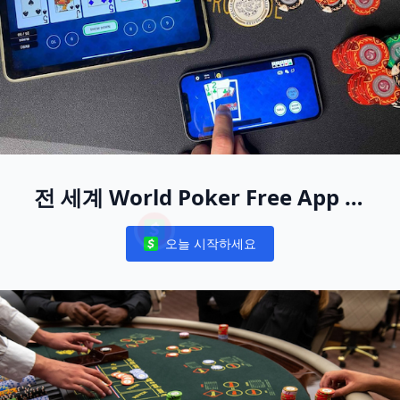
전 세계 World Poker Free App 라
이브 이벤트에 참가할 기회를 잡으세
오늘 시작하세요
요
Notifications