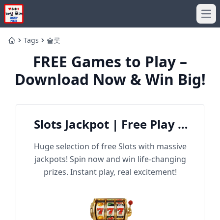
Ope
Tags
슬롯
Home
FREE Games to Play –
Download Now & Win Big!
Slots Jackpot | Free Play &
Win Big
Huge selection of free Slots with massive
jackpots! Spin now and win life-changing
prizes. Instant play, real excitement!