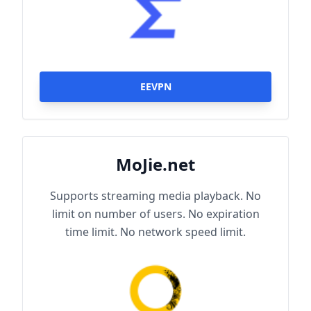
EEVPN
MoJie.net
Supports streaming media playback. No
limit on number of users. No expiration
time limit. No network speed limit.