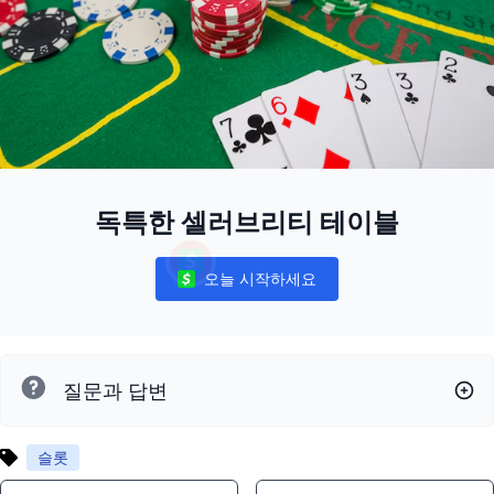
독특한 셀러브리티 테이블
오늘 시작하세요
Notifications
질문과 답변
슬롯