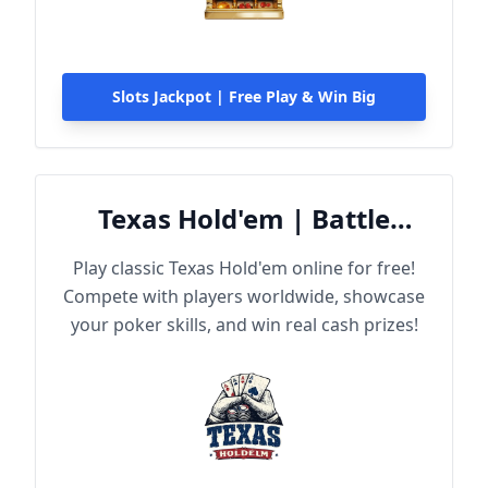
Slots Jackpot | Free Play & Win Big
Texas Hold'em | Battle
Online
Play classic Texas Hold'em online for free!
Compete with players worldwide, showcase
your poker skills, and win real cash prizes!