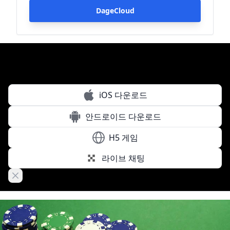
DageCloud
iOS 다운로드
안드로이드 다운로드
H5 게임
라이브 채팅
Close banner