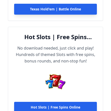
Texas Hold'em | Battle Online
Hot Slots | Free Spins
Online
No download needed, just click and play!
Hundreds of themed Slots with free spins,
bonus rounds, and non-stop fun!
Hot Slots | Free Spins Online