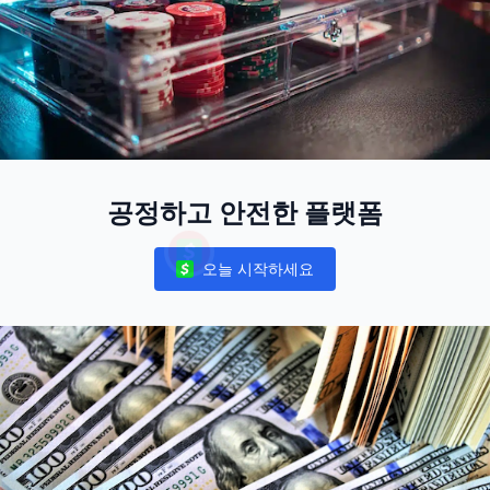
공정하고 안전한 플랫폼
오늘 시작하세요
Notifications