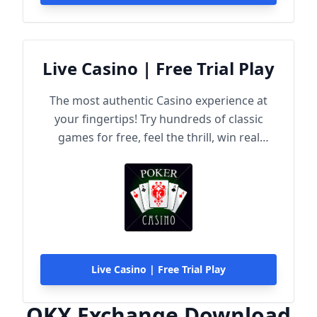
Live Casino | Free Trial Play
The most authentic Casino experience at
your fingertips! Try hundreds of classic
games for free, feel the thrill, win real
rewards!
Live Casino | Free Trial Play
OKX Exchange Download