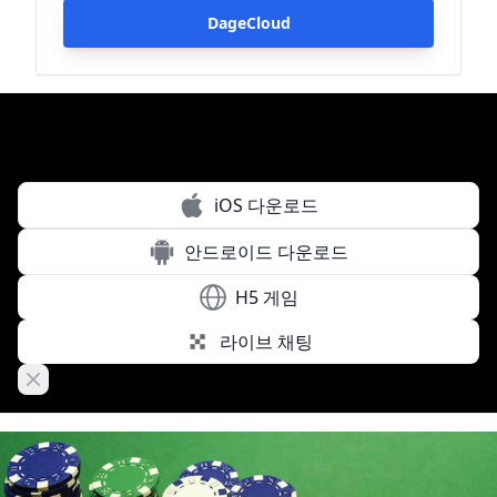
DageCloud
iOS 다운로드
안드로이드 다운로드
H5 게임
라이브 채팅
Close banner