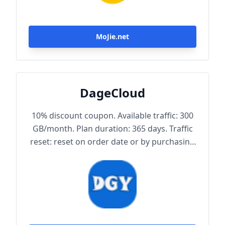
MoJie.net
DageCloud
10% discount coupon. Available traffic: 300
GB/month. Plan duration: 365 days. Traffic
reset: reset on order date or by purchasing
traffic package. Maximum achievable
bandwidth: 1000 Mbps. Node protocol:
Trojan.