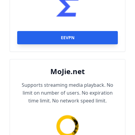
EEVPN
MoJie.net
Supports streaming media playback. No
limit on number of users. No expiration
time limit. No network speed limit.