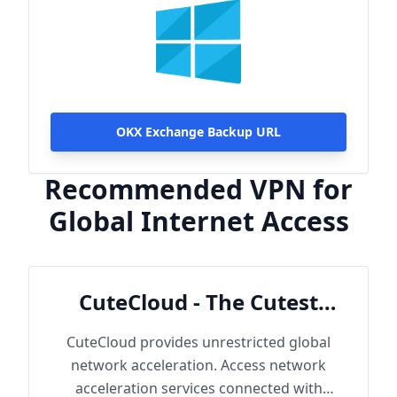
OKX Exchange Backup URL
Recommended VPN for
Global Internet Access
CuteCloud - The Cutest
Cloud
CuteCloud provides unrestricted global
network acceleration. Access network
acceleration services connected with