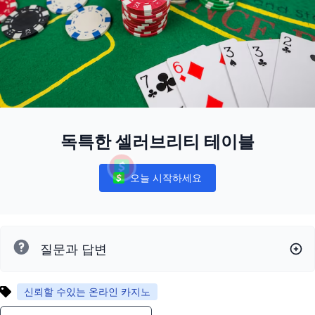
독특한 셀러브리티 테이블
오늘 시작하세요
Notifications
질문과 답변
신뢰할 수있는 온라인 카지노