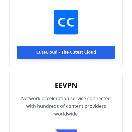
hundreds of content providers worldwide.
With up to 2000Mbps single-line access
capacity and 1000+ high-speed servers
globally, enjoy fast and stable connections
anytime, anywhere.
CuteCloud - The Cutest Cloud
EEVPN
Network acceleration service connected
with hundreds of content providers
worldwide