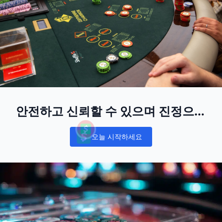
안전하고 신뢰할 수 있으며 진정으로
재미있는 경험
오늘 시작하세요
Notifications