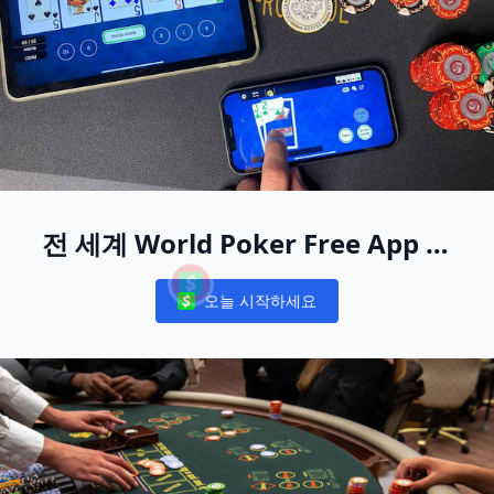
전 세계 World Poker Free App 라
이브 이벤트에 참가할 기회를 잡으세
오늘 시작하세요
요
Notifications