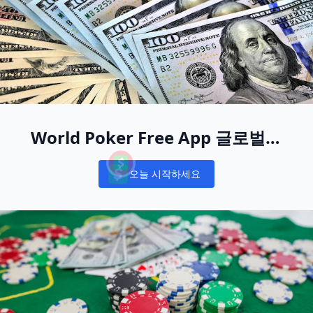
World Poker Free App 글로벌을
당신의 새로운 온라인 포커 홈으로
오늘 시작하세요
만드세요
Notifications