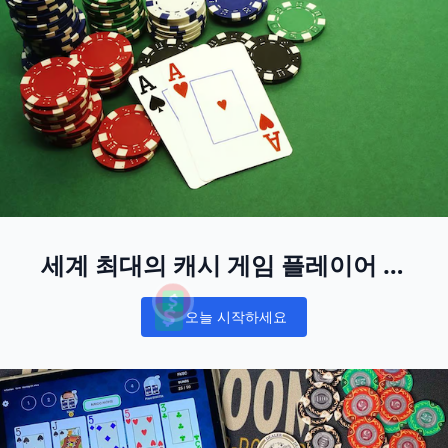
세계 최대의 캐시 게임 플레이어 레
크리에이션 풀에 참여하세요
오늘 시작하세요
Notifications