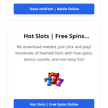
Texas Hold'em | Battle Online
Hot Slots | Free Spins
Online
No download needed, just click and play!
Hundreds of themed Slots with free spins,
bonus rounds, and non-stop fun!
Hot Slots | Free Spins Online