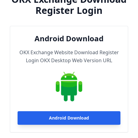
Register Login
Android Download
OKX Exchange Website Download Register
Login OKX Desktop Web Version URL
Android Download