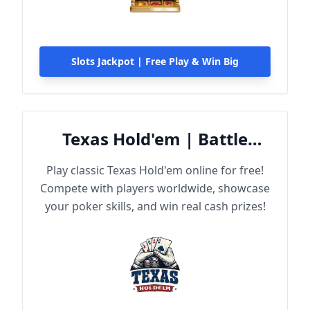
Slots Jackpot | Free Play & Win Big
Texas Hold'em | Battle
Online
Play classic Texas Hold'em online for free!
Compete with players worldwide, showcase
your poker skills, and win real cash prizes!