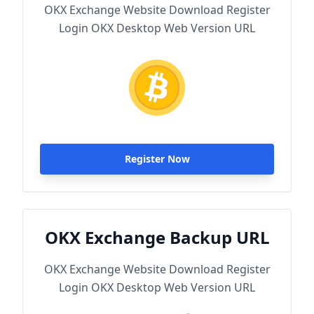
OKX Exchange Website Download Register
Login OKX Desktop Web Version URL
Register Now
OKX Exchange Backup URL
OKX Exchange Website Download Register
Login OKX Desktop Web Version URL