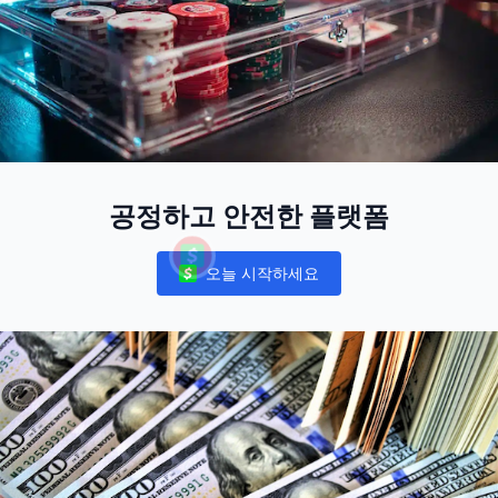
공정하고 안전한 플랫폼
오늘 시작하세요
Notifications