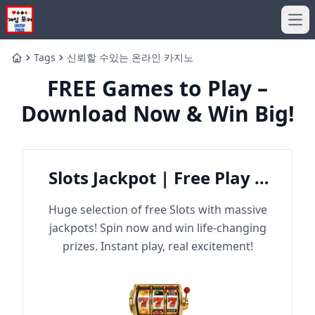
Ope
Tags
신뢰할 수있는 온라인 카지노
Home
FREE Games to Play –
Download Now & Win Big!
Slots Jackpot | Free Play &
Win Big
Huge selection of free Slots with massive
jackpots! Spin now and win life-changing
prizes. Instant play, real excitement!