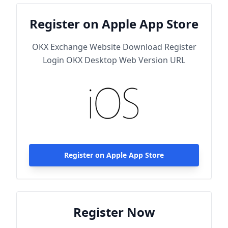
Register on Apple App Store
OKX Exchange Website Download Register
Login OKX Desktop Web Version URL
Register on Apple App Store
Register Now