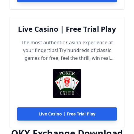
Live Casino | Free Trial Play
The most authentic Casino experience at
your fingertips! Try hundreds of classic
games for free, feel the thrill, win real
rewards!
Live Casino | Free Trial Play
OKX Exchange Download