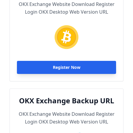
OKX Exchange Website Download Register
Login OKX Desktop Web Version URL
Register Now
OKX Exchange Backup URL
OKX Exchange Website Download Register
Login OKX Desktop Web Version URL