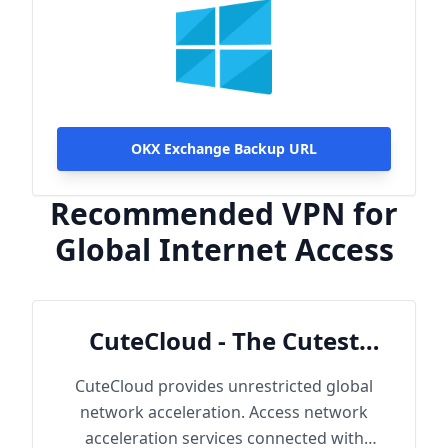
OKX Exchange Backup URL
Recommended VPN for
Global Internet Access
CuteCloud - The Cutest
Cloud
CuteCloud provides unrestricted global
network acceleration. Access network
acceleration services connected with