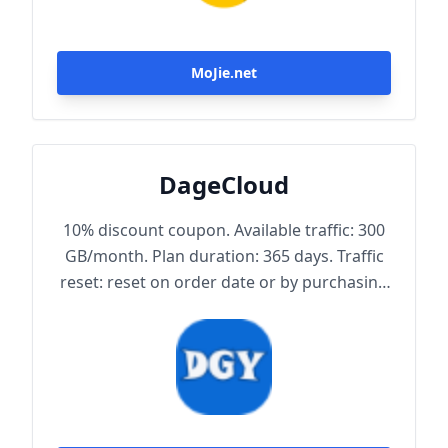
MoJie.net
DageCloud
10% discount coupon. Available traffic: 300
GB/month. Plan duration: 365 days. Traffic
reset: reset on order date or by purchasing
traffic package. Maximum achievable
bandwidth: 1000 Mbps. Node protocol:
Trojan.