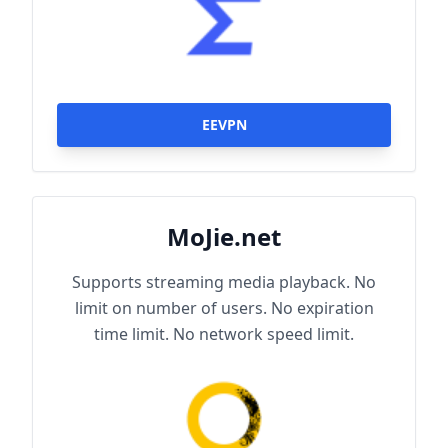
EEVPN
MoJie.net
Supports streaming media playback. No
limit on number of users. No expiration
time limit. No network speed limit.