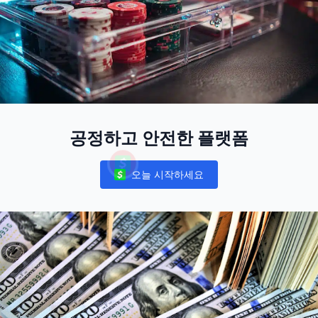
공정하고 안전한 플랫폼
오늘 시작하세요
Notifications