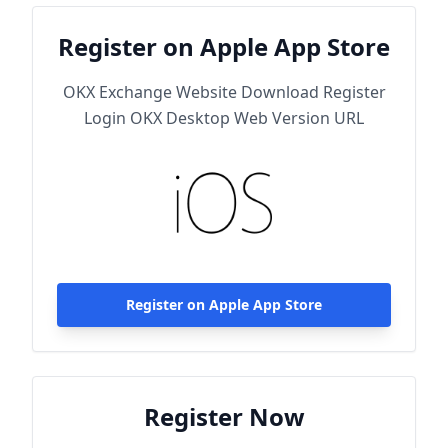
Register on Apple App Store
OKX Exchange Website Download Register
Login OKX Desktop Web Version URL
Register on Apple App Store
Register Now