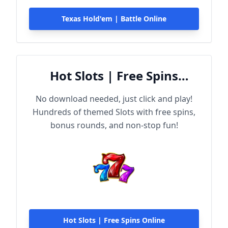
Texas Hold'em | Battle Online
Hot Slots | Free Spins
Online
No download needed, just click and play!
Hundreds of themed Slots with free spins,
bonus rounds, and non-stop fun!
Hot Slots | Free Spins Online