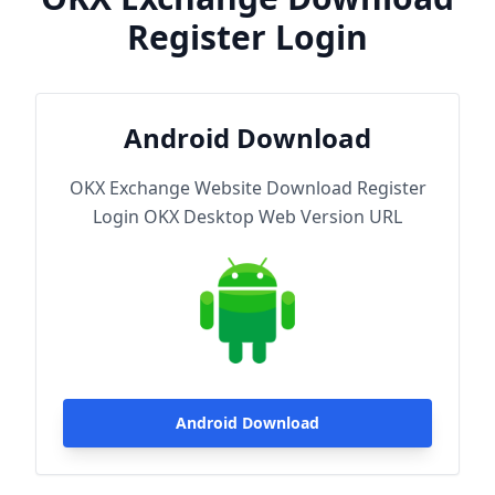
Register Login
Android Download
OKX Exchange Website Download Register
Login OKX Desktop Web Version URL
Android Download