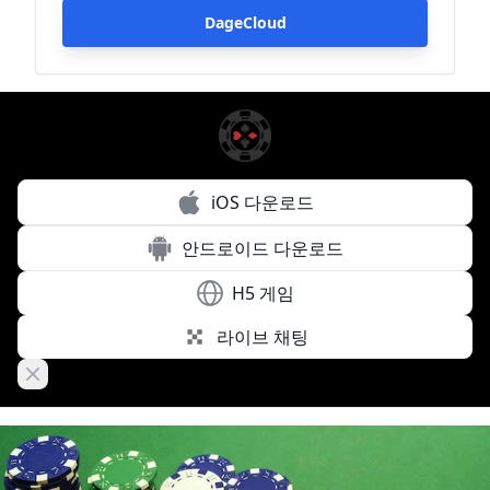
DageCloud
iOS 다운로드
안드로이드 다운로드
H5 게임
라이브 채팅
Close banner