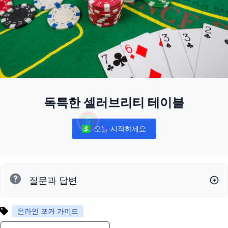
독특한 셀러브리티 테이블
오늘 시작하세요
Notifications
질문과 답변
온라인 포커 가이드