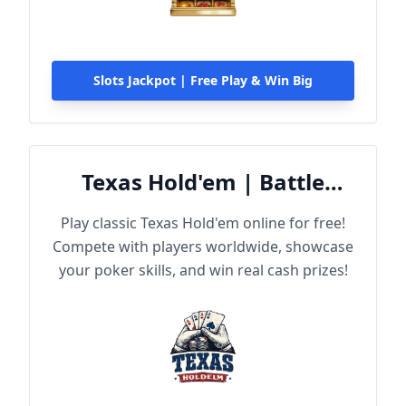
Slots Jackpot | Free Play & Win Big
Texas Hold'em | Battle
Online
Play classic Texas Hold'em online for free!
Compete with players worldwide, showcase
your poker skills, and win real cash prizes!