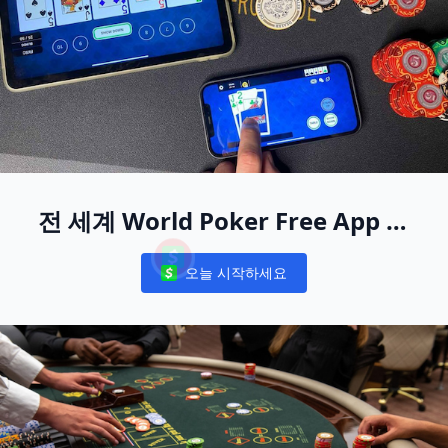
전 세계 World Poker Free App 라
이브 이벤트에 참가할 기회를 잡으세
오늘 시작하세요
요
Notifications