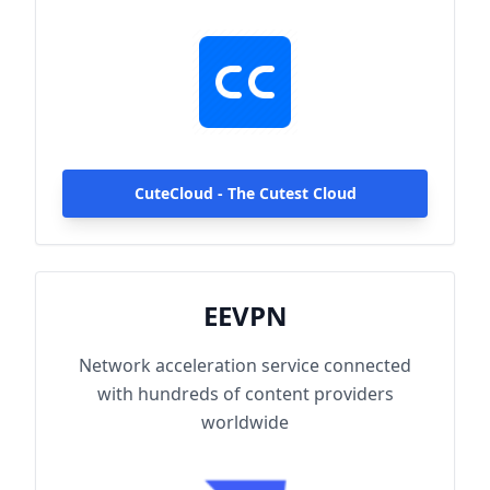
hundreds of content providers worldwide.
With up to 2000Mbps single-line access
capacity and 1000+ high-speed servers
globally, enjoy fast and stable connections
anytime, anywhere.
CuteCloud - The Cutest Cloud
EEVPN
Network acceleration service connected
with hundreds of content providers
worldwide