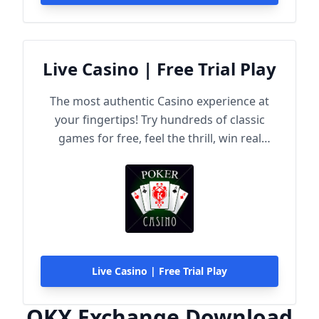
Live Casino | Free Trial Play
The most authentic Casino experience at
your fingertips! Try hundreds of classic
games for free, feel the thrill, win real
rewards!
Live Casino | Free Trial Play
OKX Exchange Download