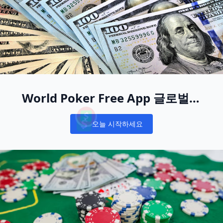
World Poker Free App 글로벌을
당신의 새로운 온라인 포커 홈으로
오늘 시작하세요
만드세요
Notifications