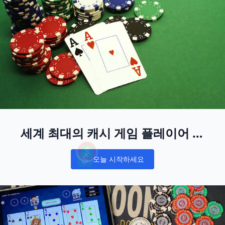
세계 최대의 캐시 게임 플레이어 레
크리에이션 풀에 참여하세요
오늘 시작하세요
Notifications