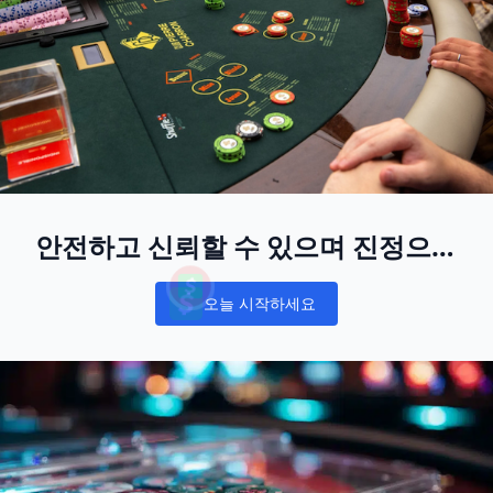
안전하고 신뢰할 수 있으며 진정으로
재미있는 경험
오늘 시작하세요
Notifications