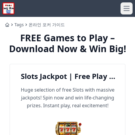
Ope
Tags
온라인 포커 가이드
Home
FREE Games to Play –
Download Now & Win Big!
Slots Jackpot | Free Play &
Win Big
Huge selection of free Slots with massive
jackpots! Spin now and win life-changing
prizes. Instant play, real excitement!